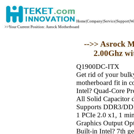
Home
|
Company
|
Service
|
Support
|
Wa
>>Your Current Position: Asrock Motherboard
-->> Asrock 
2.00Ghz wi
Q1900DC-ITX
Get rid of your bul
motherboard fit in c
Intel? Quad-Core P
All Solid Capacitor 
Supports DDR3/DD
1 PCIe 2.0 x1, 1 mi
Graphics Output Op
Built-in Intel? 7th 