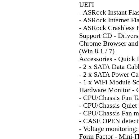
UEFI
- ASRock Instant Fla
- ASRock Internet Fl
- ASRock Crashless
Support CD - Drivers,
Chrome Browser and T
(Win 8.1 / 7)
Accessories - Quick I
- 2 x SATA Data Cab
- 2 x SATA Power Ca
- 1 x WiFi Module S
Hardware Monitor - 
- CPU/Chassis Fan T
- CPU/Chassis Quiet 
- CPU/Chassis Fan mu
- CASE OPEN detect
- Voltage monitoring
Form Factor - Mini-