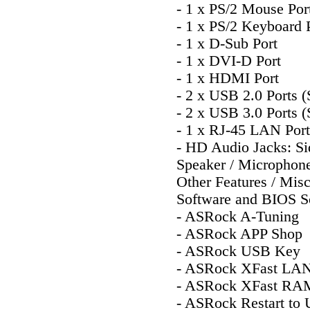
- 1 x PS/2 Mouse Por
- 1 x PS/2 Keyboard 
- 1 x D-Sub Port
- 1 x DVI-D Port
- 1 x HDMI Port
- 2 x USB 2.0 Ports 
- 2 x USB 3.0 Ports 
- 1 x RJ-45 LAN Po
- HD Audio Jacks: Sid
Speaker / Microphon
Other Features / Mis
Software and BIOS S
- ASRock A-Tuning
- ASRock APP Shop
- ASRock USB Key
- ASRock XFast LA
- ASRock XFast RA
- ASRock Restart to