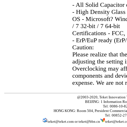
- All Solid Capacitor
- High Density Glass
OS - Microsoft? Window
/ 7 32-bit / 7 64-bit
Certifications - FC
- ErP/EuP ready (ErP
Caution:
Please realize that th
adjusting the setting 
Overclocking may affe
components and devic
expense. We are not 
@2003-2020, Teket Innovation
BEIJING: 1 Information Ro
Tel: 0086-10-
HONG KONG: Room 504, President Commercial
Tel: 00852-2
teket@teket.com
or
teket@bbn.cn
teket@teket.