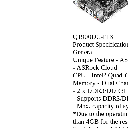
Q1900DC-ITX
Product Specificatio
General
Unique Feature - AS
- ASRock Cloud
CPU - Intel? Quad-
Memory - Dual Ch
- 2 x DDR3/DDR3L
- Supports DDR3/D
- Max. capacity of
*Due to the operatin
than 4GB for the re