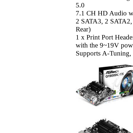
5.0
7.1 CH HD Audio wi
2 SATA3, 2 SATA2, 4
Rear)
1 x Print Port Head
with the 9~19V powe
Supports A-Tuning