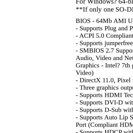
For Windows? 64-bit 
**If only one SO-DI
BIOS - 64Mb AMI UE
- Supports Plug and P
- ACPI 5.0 Complian
- Supports jumperfree
- SMBIOS 2.7 Suppo
Audio, Video and Ne
Graphics - Intel? 7th
Video)
- DirectX 11.0, Pixel
- Three graphics ou
- Supports HDMI Tec
- Supports DVI-D wi
- Supports D-Sub wit
- Supports Auto Lip
Port (Compliant HDMI
- Supports HDCP wi