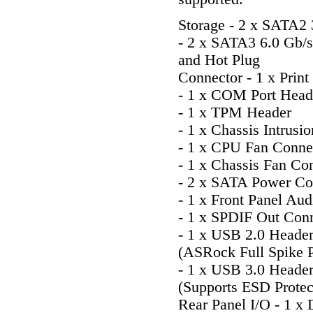
Storage - 2 x SATA2
- 2 x SATA3 6.0 Gb
and Hot Plug
Connector - 1 x Print
- 1 x COM Port Head
- 1 x TPM Header
- 1 x Chassis Intrusi
- 1 x CPU Fan Connec
- 1 x Chassis Fan Con
- 2 x SATA Power Co
- 1 x Front Panel Au
- 1 x SPDIF Out Con
- 1 x USB 2.0 Header
(ASRock Full Spike P
- 1 x USB 3.0 Heade
(Supports ESD Protec
Rear Panel I/O - 1 x