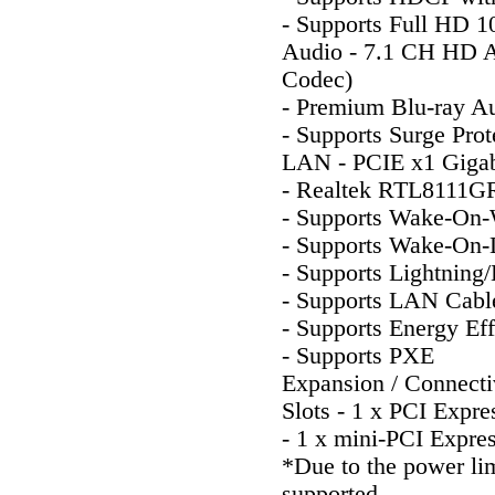
- Supports Full HD 
Audio - 7.1 CH HD A
Codec)
- Premium Blu-ray Au
- Supports Surge Prot
LAN - PCIE x1 Giga
- Realtek RTL8111G
- Supports Wake-O
- Supports Wake-On
- Supports Lightning
- Supports LAN Cabl
- Supports Energy Eff
- Supports PXE
Expansion / Connecti
Slots - 1 x PCI Expre
- 1 x mini-PCI Expres
*Due to the power li
supported.