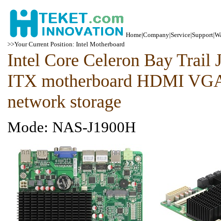
Home
|
Company
|
Service
|
Support
|
Wa
>>Your Current Position: Intel Motherboard
Intel Core Celeron Bay Trai
ITX motherboard HDMI VGA
network storage
Mode: NAS-J1900H