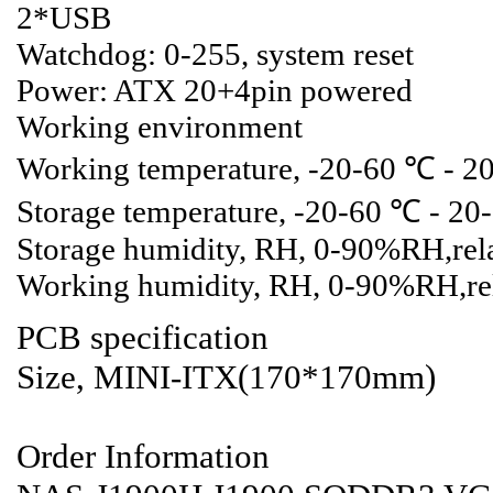
2*USB
Watchdog: 0-255, system reset
Power: ATX 20+4pin powered
Working environment
Working temperature, -20-60 ℃ - 2
Storage temperature, -20-60 ℃ - 2
Storage humidity, RH, 0-90%RH,rela
Working humidity, RH, 0-90%RH,rel
PCB specification
Size, MINI-ITX(170*170mm)
Order Information