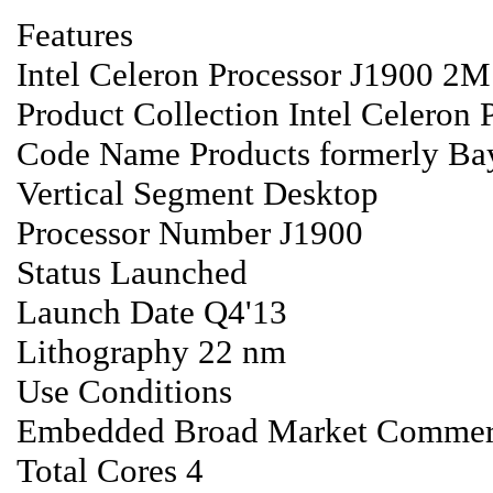
Features
Intel Celeron Processor J1900 2M
Product Collection Intel Celeron P
Code Name Products formerly Bay
Vertical Segment Desktop
Processor Number J1900
Status Launched
Launch Date Q4'13
Lithography 22 nm
Use Conditions
Embedded Broad Market Commerci
Total Cores 4