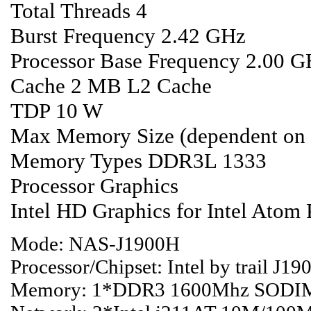
Total Threads 4
Burst Frequency 2.42 GHz
Processor Base Frequency 2.00 
Cache 2 MB L2 Cache
TDP 10 W
Max Memory Size (dependent on
Memory Types DDR3L 1333
Processor Graphics
Intel HD Graphics for Intel Atom
Mode: NAS-J1900H
Processor/Chipset: Intel by trail J
Memory: 1*DDR3 1600Mhz SODIM