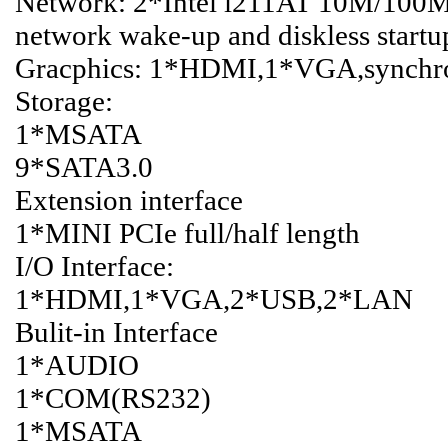
Network: 2*Intel i211AT 10M/100M
network wake-up and diskless startu
Gracphics: 1*HDMI,1*VGA,synchron
Storage:
1*MSATA
9*SATA3.0
Extension interface
1*MINI PCIe full/half length
I/O Interface:
1*HDMI,1*VGA,2*USB,2*LAN
Bulit-in Interface
1*AUDIO
1*COM(RS232)
1*MSATA