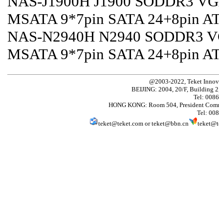
NAS-J1900H J1900 SODDR3 VGA
MSATA 9*7pin SATA 24+8pin A
NAS-N2940H N2940 SODDR3 VG
MSATA 9*7pin SATA 24+8pin A
@2003-2022, Teket Innov
BEIJING: 2004, 20/F, Building 2
Tel: 008
HONG KONG: Room 504, President Comme
Tel: 00
teket@teket.com
or
teket@bbn.cn
teket@t