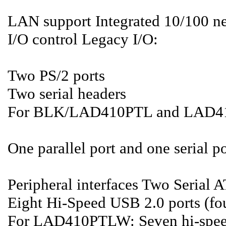
LAN support Integrated 10/100 n
I/O control Legacy I/O:
Two PS/2 ports
Two serial headers
For BLK/LAD410PTL and LAD
One parallel port and one serial po
Peripheral interfaces Two Serial 
Eight Hi-Speed USB 2.0 ports (fou
For LAD410PTLW: Seven hi-speed 