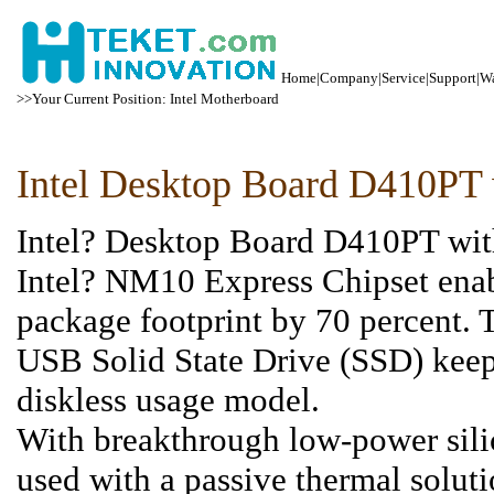
Home
|
Company
|
Service
|
Support
|
Wa
>>Your Current Position: Intel Motherboard
Intel Desktop Board D410P
Intel? Desktop Board D410PT with
Intel? NM10 Express Chipset ena
package footprint by 70 percent. 
USB Solid State Drive (SSD) keep
diskless usage model.
With breakthrough low-power sili
used with a passive thermal solu