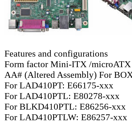
Features and configurations
Form factor Mini-ITX /microAT
AA# (Altered Assembly) For B
For LAD410PT: E66175-xxx
For LAD410PTL: E80278-xxx
For BLKD410PTL: E86256-xxx
For LAD410PTLW: E86257-xxx