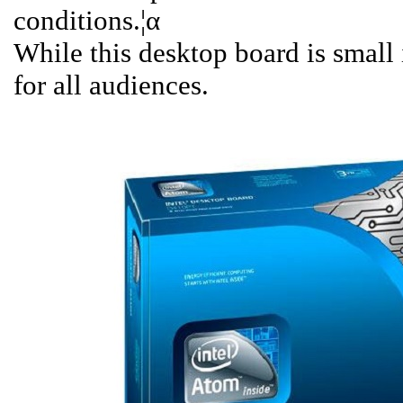
conditions.¦α
While this desktop board is small i
for all audiences.