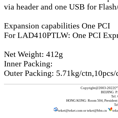
via header and one USB for Flas
Expansion capabilities One PCI
For LAD410PTLW: One PCI Expre
Net Weight: 412g
Inner Packing:
Outer Packing: 5.71kg/ctn,10pc
Copyright@2003-2022£ºT
BEIJING: P
Tel:
HONG KONG: Room 504, President 
Te
teket@teket.com
or
teket@bbn.cn
tek