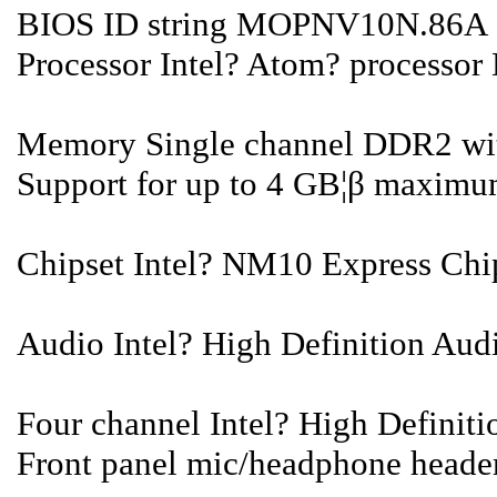
BIOS ID string MOPNV10N.86A
Processor Intel? Atom? processor
Memory Single channel DDR2 wit
Support for up to 4 GB¦β maxim
Chipset Intel? NM10 Express Chi
Audio Intel? High Definition Audi
Four channel Intel? High Definit
Front panel mic/headphone heade