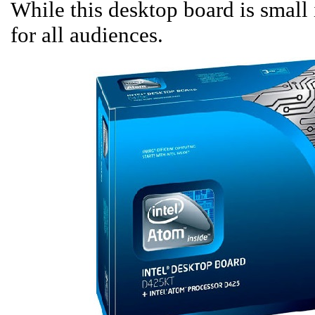
While this desktop board is small i
for all audiences.