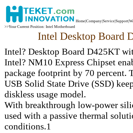
Home
|
Company
|
Service
|
Support
|
Wa
>>Your Current Position: Intel Motherboard
Intel Desktop Boar
Intel? Desktop Board D425KT with
Intel? NM10 Express Chipset ena
package footprint by 70 percent. 
USB Solid State Drive (SSD) keep
diskless usage model.
With breakthrough low-power sili
used with a passive thermal solu
conditions.1