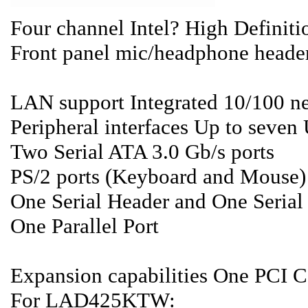
Four channel Intel? High Definit
Front panel mic/headphone heade
LAN support Integrated 10/100 n
Peripheral interfaces Up to seven 
Two Serial ATA 3.0 Gb/s ports
PS/2 ports (Keyboard and Mouse)
One Serial Header and One Serial
One Parallel Port
Expansion capabilities One PCI C
For LAD425KTW: