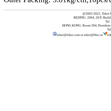
@2003-2022, Teket 
BEIJING: 2004, 20/F, Build
Tel
HONG KONG: Room 504, President 
Te
teket@teket.com
or
teket@bbn.cn
te