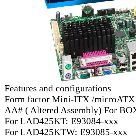
Features and configurations
Form factor Mini-ITX /microAT
AA# ( Altered Assembly) For 
For LAD425KT: E93084-xxx
For LAD425KTW: E93085-xxx