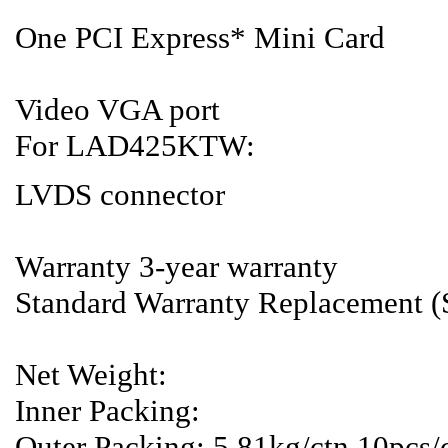
One PCI Express* Mini Card
Video VGA port
For LAD425KTW:
LVDS connector
Warranty 3-year warranty
Standard Warranty Replacement 
Net Weight:
Inner Packing:
Outer Packing: 5.81kg/ctn,10pc