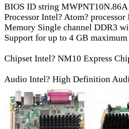
BIOS ID string MWPNT10N.86A
Processor Intel? Atom? processor
Memory Single channel DDR3 wit
Support for up to 4 GB maximum
Chipset Intel? NM10 Express Chi
Audio Intel? High Definition Audi