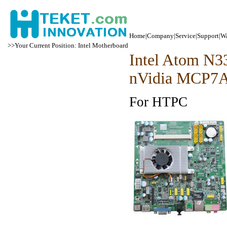
Home
|
Company
|
Service
|
Support
|
Wa
>>Your Current Position: Intel Motherboard
Intel Atom N
nVidia MCP7
For HTPC