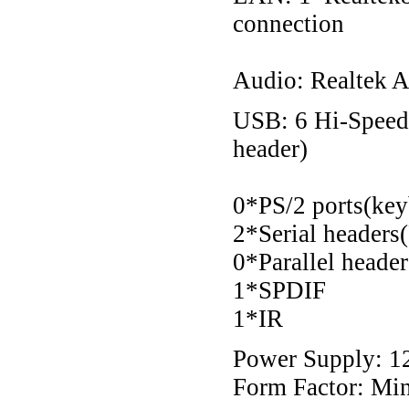
connection
Audio: Realtek A
USB: 6 Hi-Speed 
header)
0*PS/2 ports(ke
2*Serial headers
0*Parallel heade
1*SPDIF
1*IR
Power Supply: 12
Form Factor: M