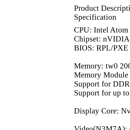
Product Descript
Specification
CPU: Intel Atom
Chipset: nVIDI
BIOS: RPL/PXE 
Memory: tw0 20
Memory Module 
Support for DD
Support for up 
Display Core: N
Video(N3M7A):