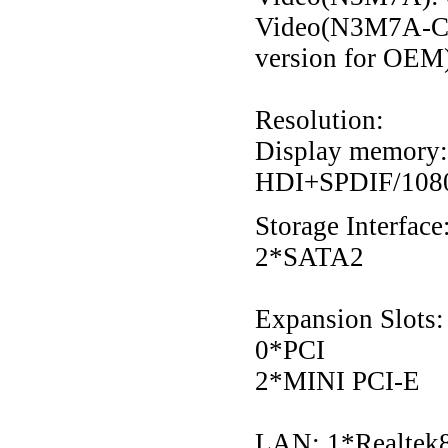
Video(N3M7A-C)
version for OEM
Resolution:
Display memory:
HDI+SPDIF/1080
Storage Interface
2*SATA2
Expansion Slots:
0*PCI
2*MINI PCI-E
LAN: 1*Realtek8