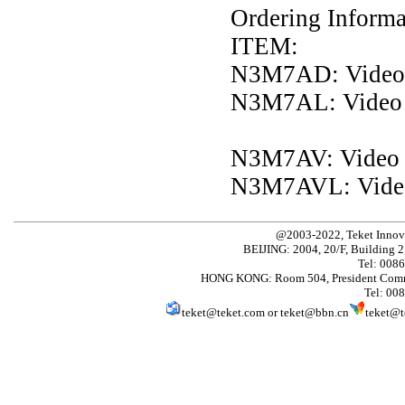
Ordering Informa
ITEM:
N3M7AD: Video
N3M7AL: Video
N3M7AV: Video
N3M7AVL: Vide
@2003-2022, Teket Innov
BEIJING: 2004, 20/F, Building 2
Tel: 008
HONG KONG: Room 504, President Comme
Tel: 00
teket@teket.com
or
teket@bbn.cn
teket@t